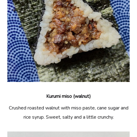
Kurumi miso (walnut)
Crushed roasted walnut with miso paste, cane sugar and
rice syrup. Sweet, salty and a little crunchy.