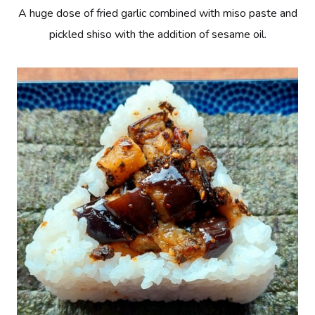
A huge dose of fried garlic combined with miso paste and
pickled shiso with the addition of sesame oil.