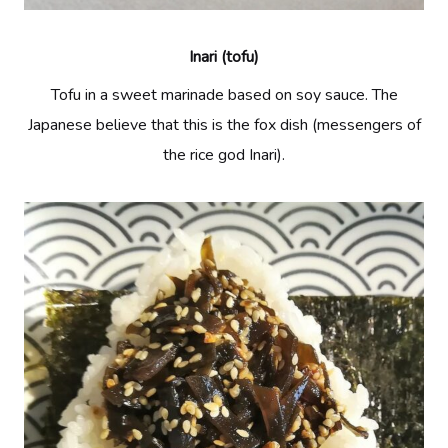
Inari (tofu)
Tofu in a sweet marinade based on soy sauce. The
Japanese believe that this is the fox dish (messengers of
the rice god Inari).