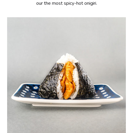
our the most spicy-hot onigiri.