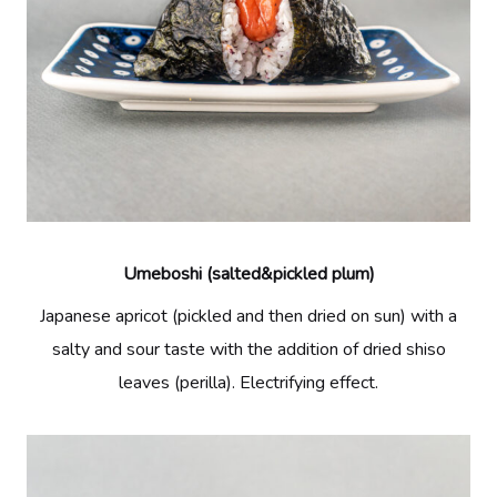
Umeboshi (salted&pickled plum)
Japanese apricot (pickled and then dried on sun) with a
salty and sour taste with the addition of dried shiso
leaves (perilla). Electrifying effect.