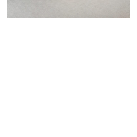
Mild Ebi (shrimp)
A kind version of our shrimp without spicy additives. It’s
okay, not very aggressive.