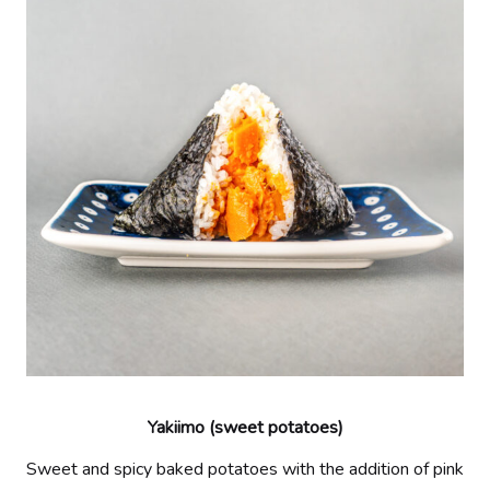
Yakiimo (sweet potatoes)
Sweet and spicy baked potatoes with the addition of pink