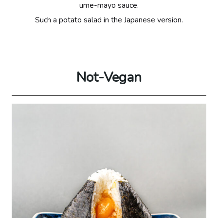
ume-mayo sauce.
Such a potato salad in the Japanese version.
Not-Vegan