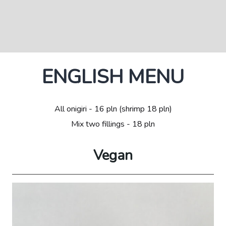
ENGLISH MENU
All onigiri - 16 pln (shrimp 18 pln)
Mix two fillings - 18 pln
Vegan