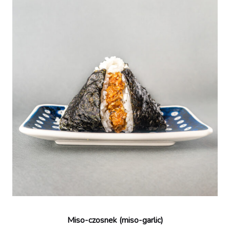
Miso-czosnek (miso-garlic)