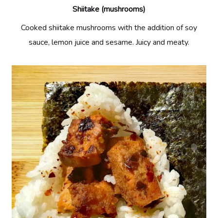
Shiitake (mushrooms)
Cooked shiitake mushrooms with the addition of soy
sauce, lemon juice and sesame. Juicy and meaty.