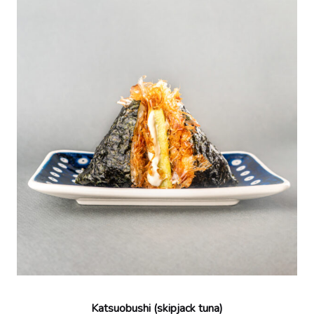
Katsuobushi (skipjack tuna)