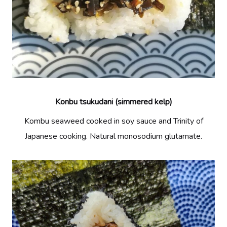
Konbu tsukudani (simmered kelp)
Kombu seaweed cooked in soy sauce and Trinity of
Japanese cooking. Natural monosodium glutamate.