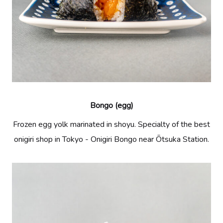
Bongo (egg)
Frozen egg yolk marinated in shoyu. Specialty of the best
onigiri shop in Tokyo - Onigiri Bongo near Ōtsuka Station.