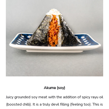
Akuma (soy)
Juicy grounded soy meat with the addition of spicy rayu oil
(boosted chilli). It is a truly devil filling (feeling too). This is