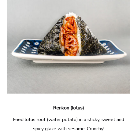
Renkon (lotus)
Fried lotus root (water potato) in a sticky, sweet and
spicy glaze with sesame. Crunchy!