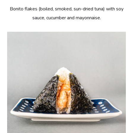
Bonito flakes (boiled, smoked, sun-dried tuna) with soy
sauce, cucumber and mayonnaise.