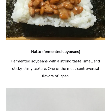
Natto (fermented soybeans)
Fermented soybeans with a strong taste, smell and
sticky, slimy texture. One of the most controversial
flavors of Japan.