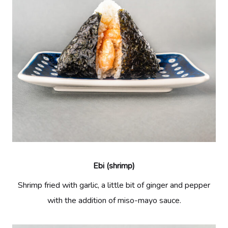
Ebi (shrimp)
Shrimp fried with garlic, a little bit of ginger and pepper
with the addition of miso-mayo sauce.