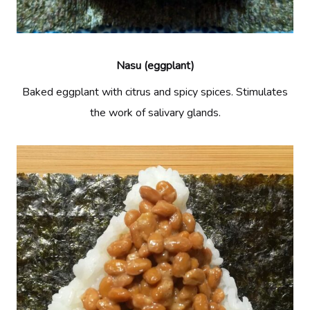
Nasu (eggplant)
Baked eggplant with citrus and spicy spices. Stimulates
the work of salivary glands.