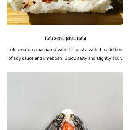
Tofu z chili (chilli tofu)
Tofu croutons marinated with chili paste with the addition
of soy sauce and umeboshi. Spicy, salty and slightly sour.