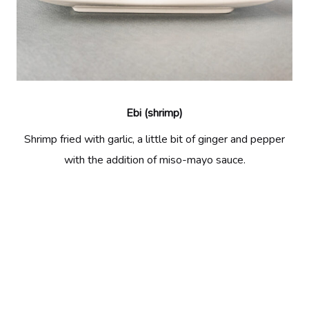
Ebi (shrimp)
Shrimp fried with garlic, a little bit of ginger and pepper
with the addition of miso-mayo sauce.
Previous:
Renkon (lotus)
Next:
Mild Ebi (shrimp)